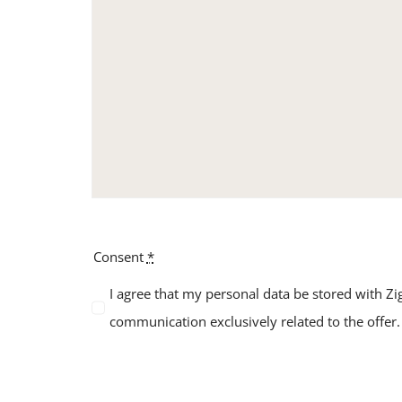
Consent
*
I agree that my personal data be stored with Zig
communication exclusively related to the offer.