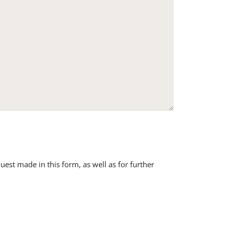
uest made in this form, as well as for further