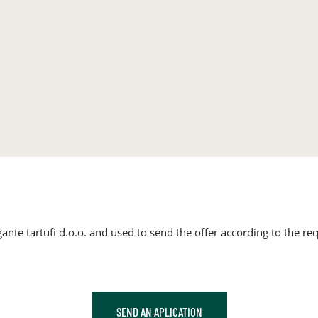
ante tartufi d.o.o. and used to send the offer according to the req
SEND AN APLICATION