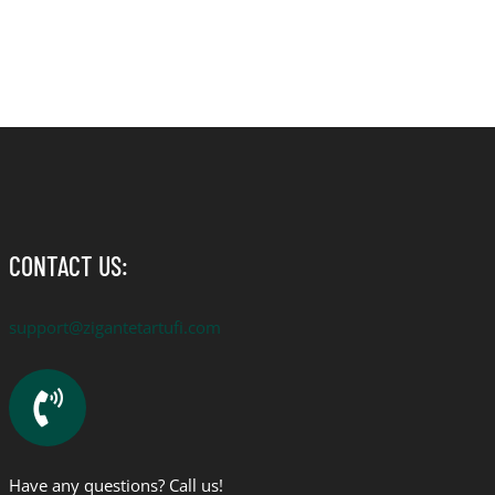
CONTACT US:
support@zigantetartufi.com
Have any questions? Call us!