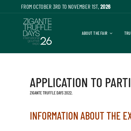
Skip
FROM OCTOBER 3RD TO NOVEMBER 1ST,
2026
to
content
ABOUT THE FAIR
TRU
APPLICATION TO PART
ZIGANTE TRUFFLE DAYS 2022.
INFORMATION ABOUT THE E