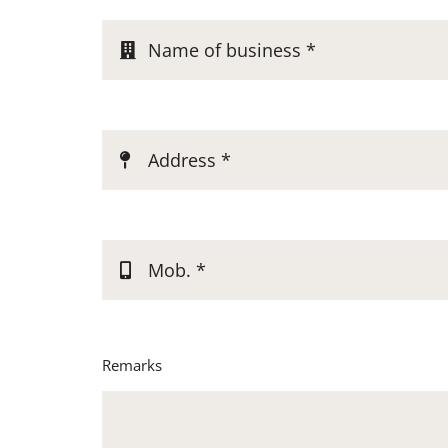
Remarks